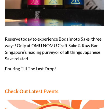
Reserve today to experience Bodaimoto Sake, three
ways! Only at OMU NOMU Craft Sake & Raw Bar,
Singapore’s leading purveyor of all things Japanese
Sake related.
Pouring Till The Last Drop!
Check Out Latest Events