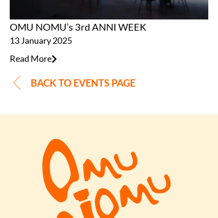
OMU NOMU’s 3rd ANNI WEEK
13 January 2025
Read More
BACK TO EVENTS PAGE