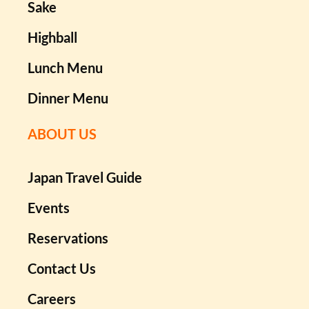
Sake
Highball
Lunch Menu
Dinner Menu
ABOUT US
Japan Travel Guide
Events
Reservations
Contact Us
Careers