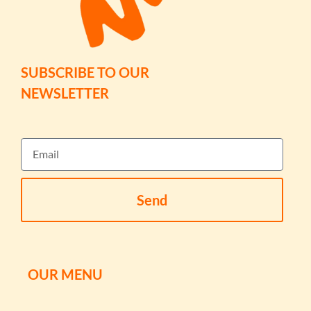
SUBSCRIBE TO OUR
NEWSLETTER
Send
OUR MENU