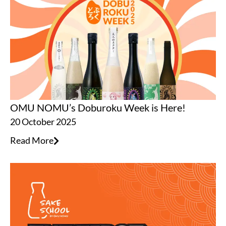
OMU NOMU’s Doburoku Week is Here!
20 October 2025
Read More