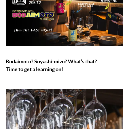
Bodaimoto? Soyashi-mizu? What’s that?
Time to get a learning on!