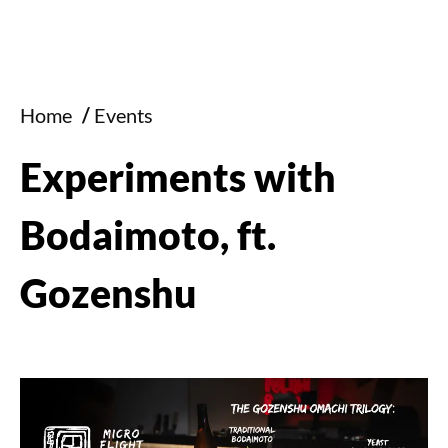
Home
/
Events
Experiments with
Bodaimoto, ft.
Gozenshu