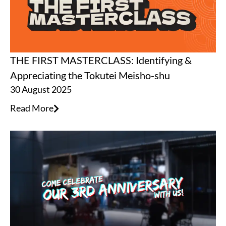
THE FIRST MASTERCLASS: Identifying &
Appreciating the Tokutei Meisho-shu
30 August 2025
Read More