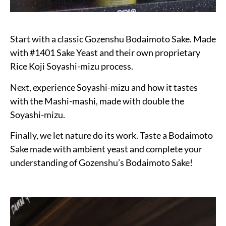
Start with a classic Gozenshu Bodaimoto Sake. Made
with #1401 Sake Yeast and their own proprietary
Rice Koji Soyashi-mizu process.
Next, experience Soyashi-mizu and how it tastes
with the Mashi-mashi, made with double the
Soyashi-mizu.
Finally, we let nature do its work. Taste a Bodaimoto
Sake made with ambient yeast and complete your
understanding of Gozenshu’s Bodaimoto Sake!