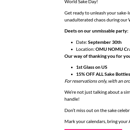
World Sake Day!
Get ready to unleash your sake-l
unadulterated chaos during our
Deets on our unmissable party:
Date:
September 30th
Location:
OMU NOMU Craf
Our way of thanking you for yo
1st Glass on US
15% OFF ALL Sake Bottle
For reservations only, with an ord
We’re not just talking about a sim
handle!
Don’t miss out on the sake celebra
Mark your calendars, bring your 