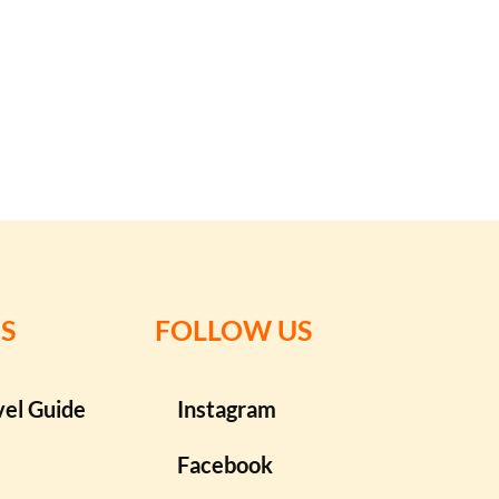
S
FOLLOW US
vel Guide
Instagram
Facebook