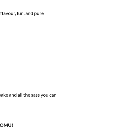
flavour, fun, and pure
sake and all the sass you can
NOMU
!