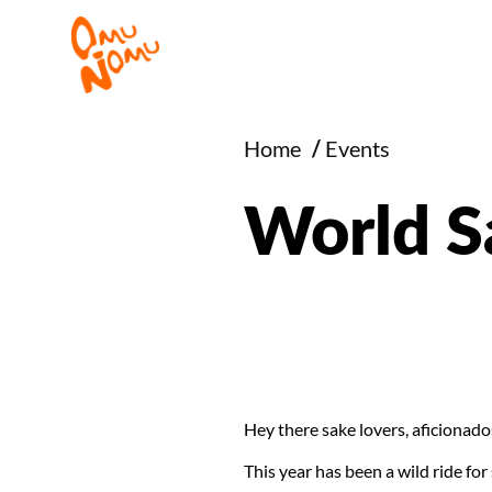
Home
/
Events
World S
Hey there sake lovers, aficionado
This year has been a wild ride fo