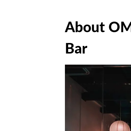
About OM
Bar