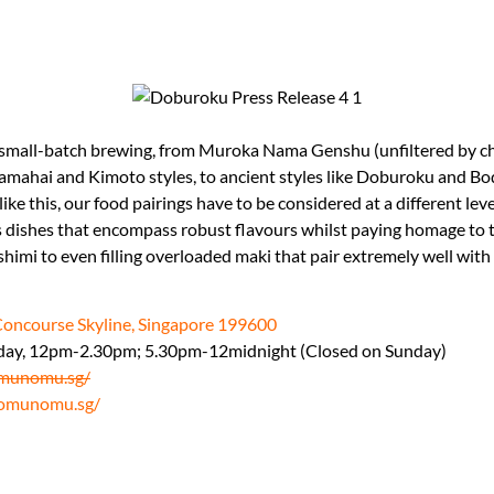
small-batch brewing, from Muroka Nama Genshu (unfiltered by ch
l Yamahai and Kimoto styles, to ancient styles like Doburoku and 
 like this, our food pairings have to be considered at a different lev
hes that encompass robust flavours whilst paying homage to tr
shimi to even filling overloaded maki that pair extremely well with
Concourse Skyline, Singapore 199600
day, 12pm-2.30pm; 5.30pm-12midnight (Closed on Sunday)
munomu.sg/
omunomu.sg/