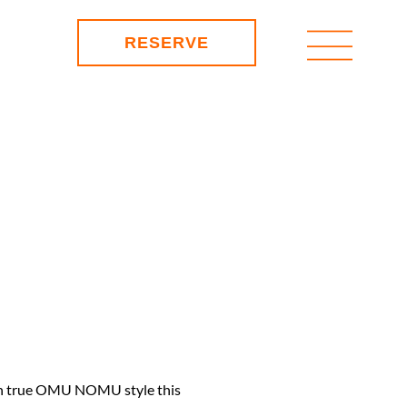
RESERVE
te in true OMU NOMU style this