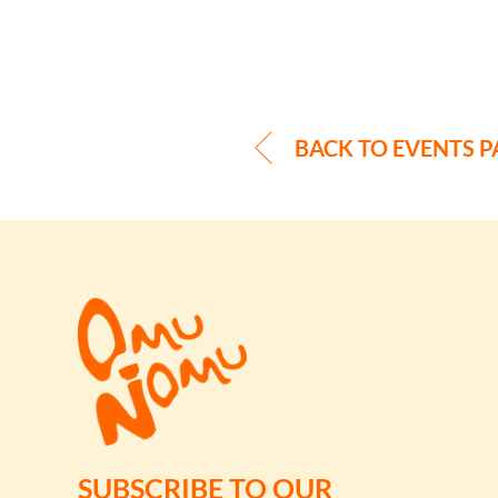
BACK TO EVENTS P
SUBSCRIBE TO OUR