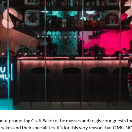
promoting Craft Sake to the masses and to give our guests the 
akes and their specialities. It’s for this very reason that OMU N