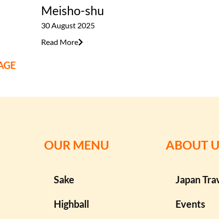
Meisho-shu
30 August 2025
Read More
AGE
OUR MENU
ABOUT U
Sake
Japan Tra
Highball
Events