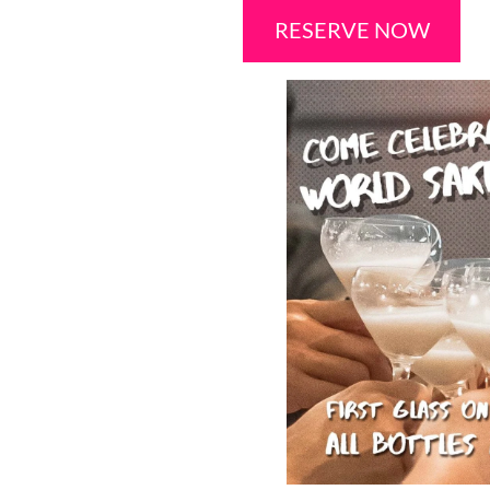
RESERVE NOW