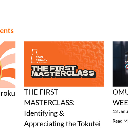
vents
THE FIRST
OMU
roku
MASTERCLASS:
WEE
13 Janu
Identifying &
Read M
Appreciating the Tokutei