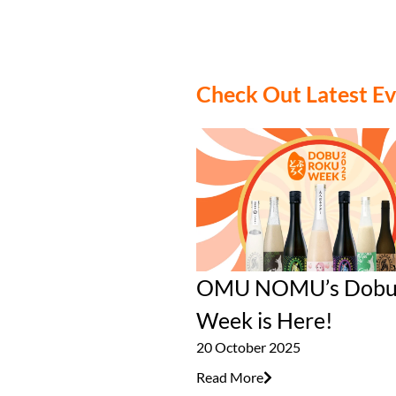
Check Out Latest E
OMU NOMU’s Dobu
Week is Here!
20 October 2025
Read More