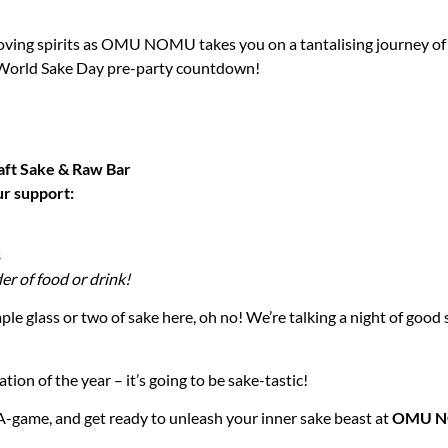
oving spirits as OMU NOMU takes you on a tantalising journey of 
 World Sake Day pre-party countdown!
t Sake & Raw Bar
ur support:
s
er of food or drink!
ple glass or two of sake here, oh no! We’re talking a night of good 
tion of the year – it’s going to be sake-tastic!
A-game, and get ready to unleash your inner sake beast at
OMU 