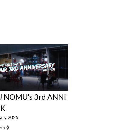
 NOMU’s 3rd ANNI
K
ary 2025
ore