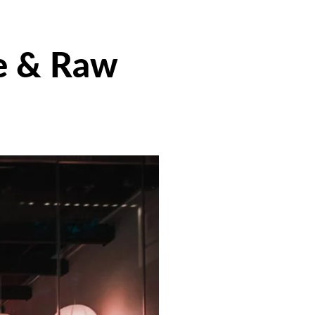
e & Raw