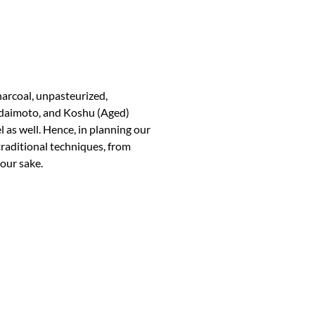
arcoal, unpasteurized,
Bodaimoto, and Koshu (Aged)
el as well. Hence, in planning our
aditional techniques, from
 our sake.