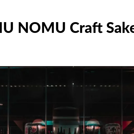
U NOMU Craft Sak