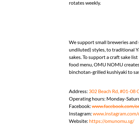
rotates weekly.
We support small breweries and 
undiluted) styles, to traditiona
sakes. To support a craft sake list
food menu, OMU NOMU creates dis
binchotan-grilled kushiyaki to sa
Address:
302 Beach Rd, #01-08 
Operating hours: Monday-Satur
Facebook:
www.facebook.com/o
Instagram:
www.instagram.com/
Website:
https://omunomu.sg/