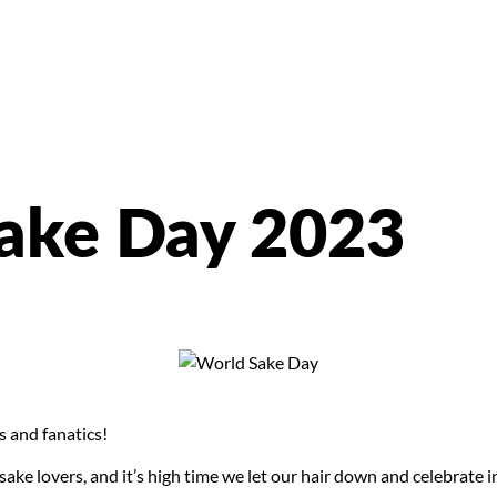
ake Day 2023
s and fanatics!
r sake lovers, and it’s high time we let our hair down and celebra