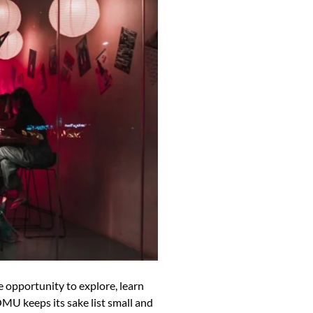
opportunity to explore, learn
OMU keeps its sake list small and