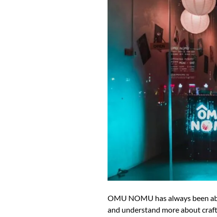
OMU NOMU has always been about 
and understand more about craft s