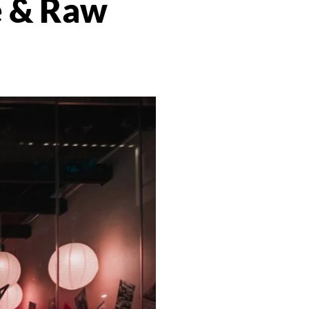
 & Raw