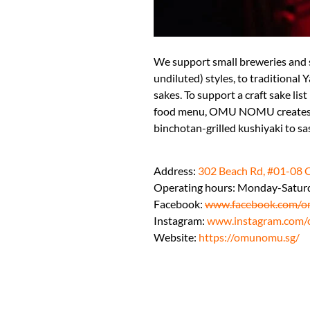
We support small breweries and 
undiluted) styles, to traditiona
sakes. To support a craft sake list
food menu, OMU NOMU creates dis
binchotan-grilled kushiyaki to sa
Address:
302 Beach Rd, #01-08 
Operating hours: Monday-Satur
Facebook:
www.facebook.com/o
Instagram:
www.instagram.com/
Website:
https://omunomu.sg/