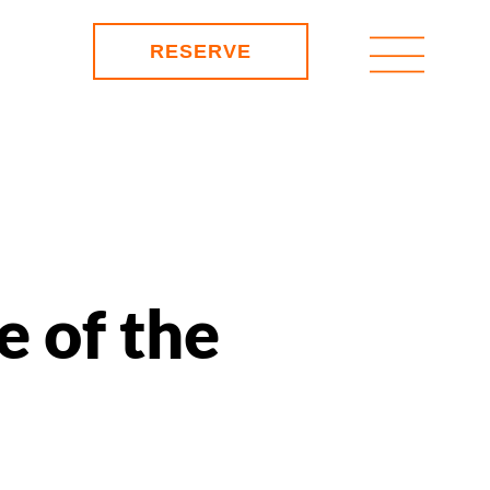
RESERVE
e of the