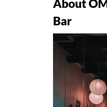
About OM
Bar