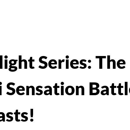
ight Series: The
 Sensation Battl
asts!