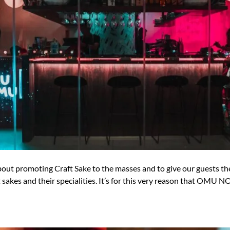
promoting Craft Sake to the masses and to give our guests the 
akes and their specialities. It’s for this very reason that OMU N