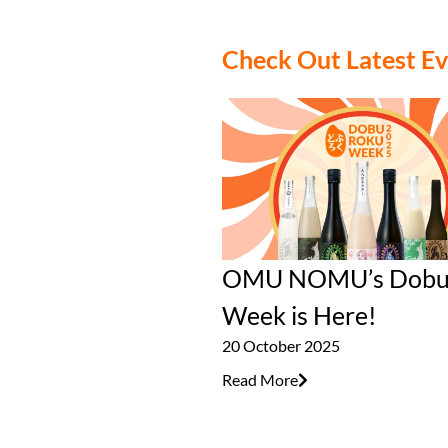
Check Out Latest E
OMU NOMU’s Dobu
Week is Here!
20 October 2025
Read More