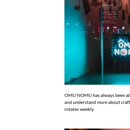
OMU NOMU has always been about 
and understand more about craft s
rotates weekly.