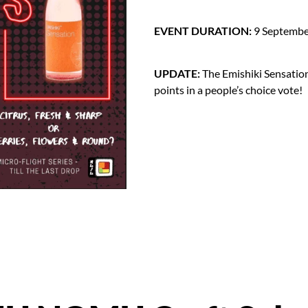
EVENT DURATION:
9 September
UPDATE:
The Emishiki Sensatio
points in a people’s choice vote!