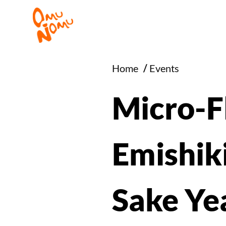
Home
/
Events
Micro-Fl
Emishiki
Sake Ye