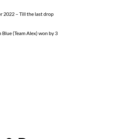
 2022 – Till the last drop
n Blue (Team Alex) won by 3