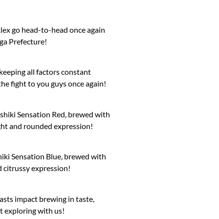
Alex go head-to-head once again
iga Prefecture!
keeping all factors constant
the fight to you guys once again!
shiki Sensation Red, brewed with
 light and rounded expression!
iki Sensation Blue, brewed with
d citrussy expression!
sts impact brewing in taste,
t exploring with us!