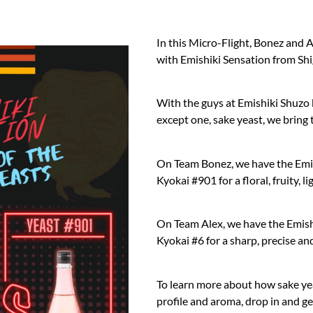
In this Micro-Flight, Bonez and 
with Emishiki Sensation from Sh
With the guys at Emishiki Shuzo 
except one, sake yeast, we bring 
On Team Bonez, we have the Emi
Kyokai #901 for a floral, fruity,
On Team Alex, we have the Emish
Kyokai #6 for a sharp, precise an
To learn more about how sake yea
profile and aroma, drop in and ge