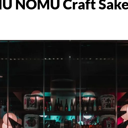
U NOMU Craft Sake