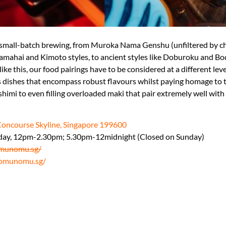
small-batch brewing, from Muroka Nama Genshu (unfiltered by ch
l Yamahai and Kimoto styles, to ancient styles like Doburoku and 
 like this, our food pairings have to be considered at a different lev
hes that encompass robust flavours whilst paying homage to tr
shimi to even filling overloaded maki that pair extremely well with 
Concourse Skyline, Singapore 199600
day, 12pm-2.30pm; 5.30pm-12midnight (Closed on Sunday)
munomu.sg/
omunomu.sg/