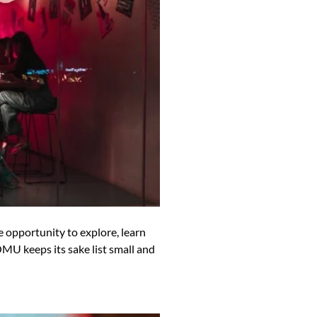
opportunity to explore, learn
OMU keeps its sake list small and