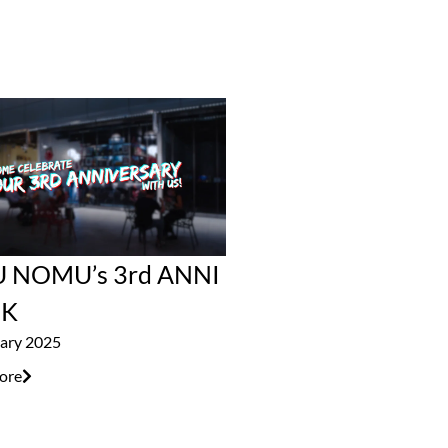
 NOMU’s 3rd ANNI
K
ary 2025
ore