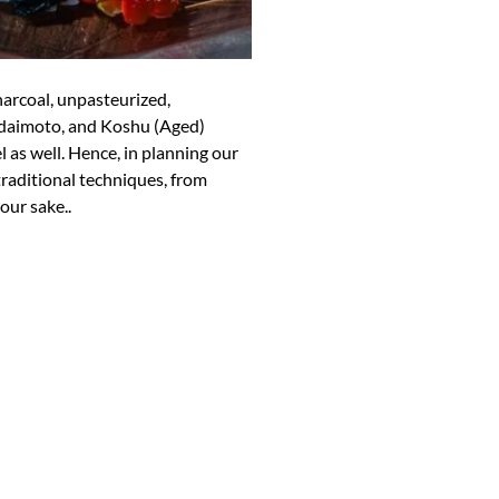
arcoal, unpasteurized,
Bodaimoto, and Koshu (Aged)
el as well. Hence, in planning our
aditional techniques, from
our sake..