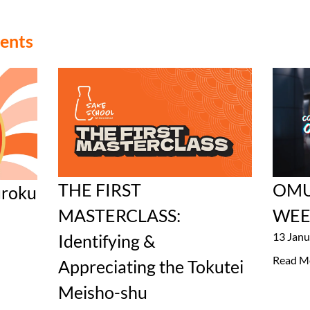
vents
THE FIRST
OMU
roku
MASTERCLASS:
WEE
13 Janu
Identifying &
Read M
Appreciating the Tokutei
Meisho-shu